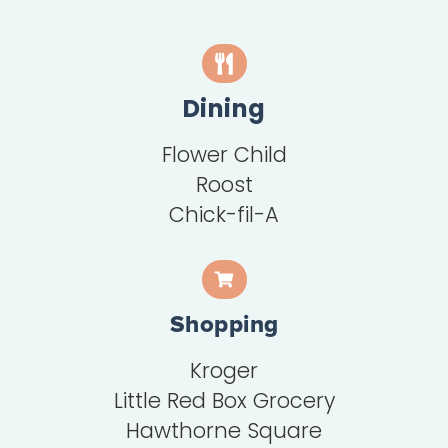
Dining
Flower Child
Roost
Chick-fil-A
Shopping
Kroger
Little Red Box Grocery
Hawthorne Square