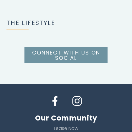
THE LIFESTYLE
CONNECT WITH US ON
SOCIAL
Our Community
Lease Now