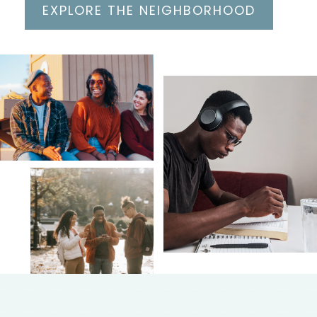
EXPLORE THE NEIGHBORHOOD