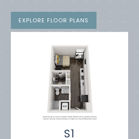
EXPLORE FLOOR PLANS
S1