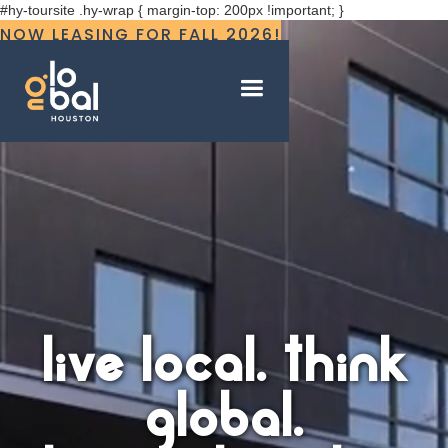
#hy-toursite .hy-wrap { margin-top: 200px !important; }
NOW LEASING FOR FALL 2026!
live local. think
global.