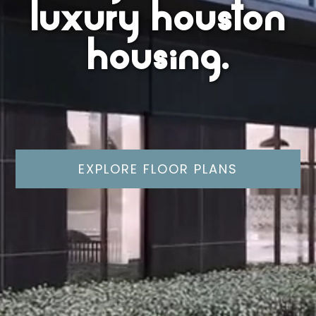
luxury houston
housing.
EXPLORE FLOOR PLANS