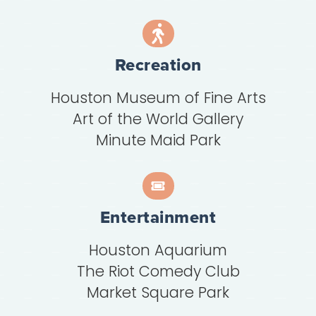
Recreation
Houston Museum of Fine Arts
Art of the World Gallery
Minute Maid Park
Entertainment
Houston Aquarium
The Riot Comedy Club
Market Square Park