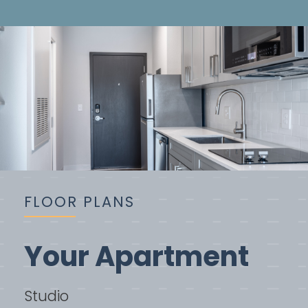
FLOOR PLANS
Your Apartment
Studio