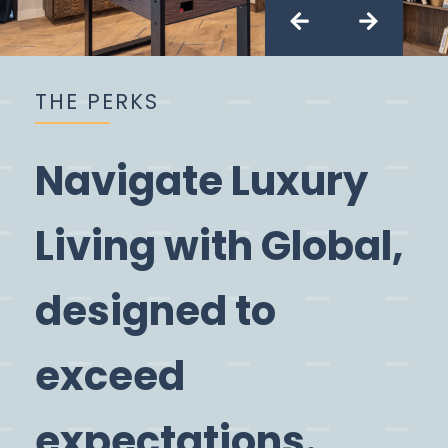
Slide 2 of 3.
THE PERKS
Navigate Luxury
Living with Global,
designed to
exceed
expectations.