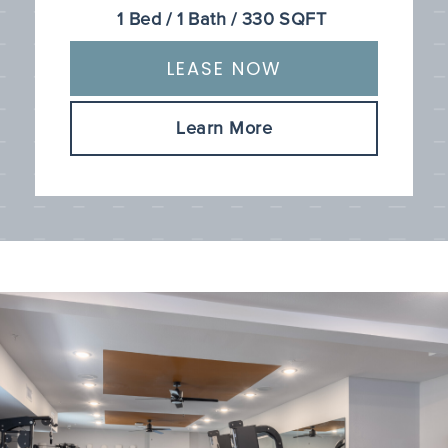
1
Bed
/
1
Bath
/
330
SQFT
LEASE NOW
Learn More