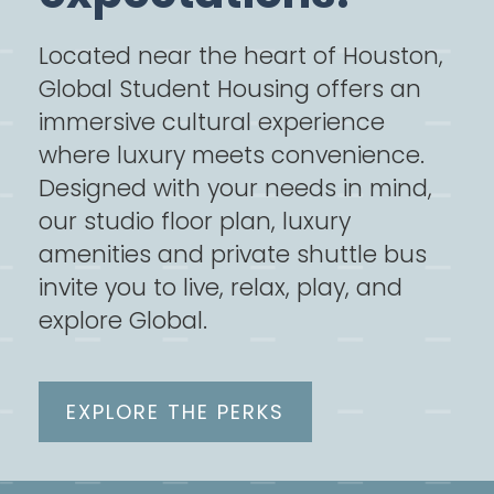
Located near the heart of Houston,
Global Student Housing offers an
immersive cultural experience
where luxury meets convenience.
Designed with your needs in mind,
our studio floor plan, luxury
amenities and private shuttle bus
invite you to live, relax, play, and
explore Global.
EXPLORE THE PERKS