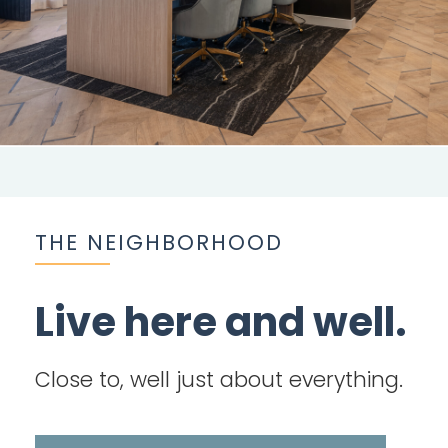
THE NEIGHBORHOOD
Live here and well.
Close to, well just about everything.