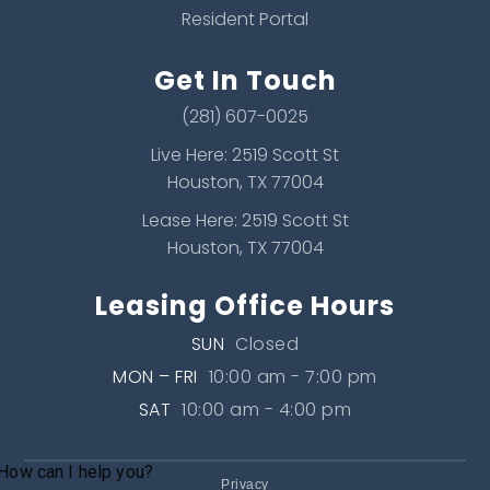
Resident Portal
Get In Touch
(281) 607-0025
Live Here: 2519 Scott St
Houston, TX 77004
Lease Here: 2519 Scott St
Houston, TX 77004
Leasing Office Hours
SUN
Closed
MON – FRI
10:00 am - 7:00 pm
SAT
10:00 am - 4:00 pm
Privacy